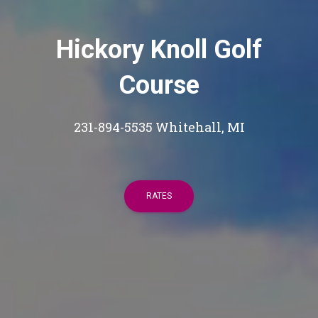
Hickory Knoll Golf
Course
231-894-5535 Whitehall, MI
RATES