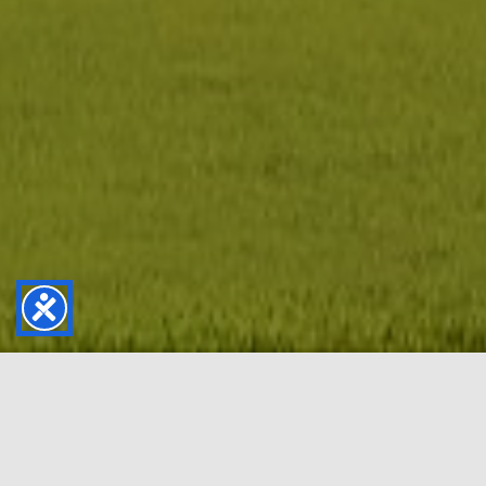
Golf that fits your life
we make it easy